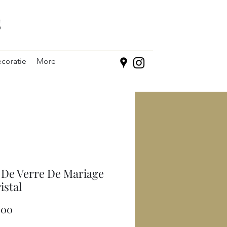
s
coratie
More
 De Verre De Mariage
istal
Prijs
,00