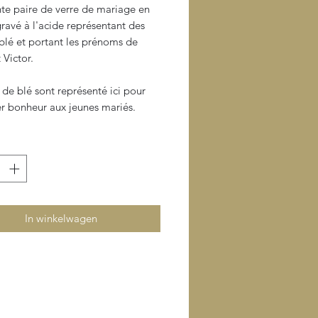
nte paire de verre de mariage en
 gravé à l'acide représentant des
blé et portant les prénoms de
 Victor.
 de blé sont représenté ici pour
er bonheur aux jeunes mariés.
In winkelwagen