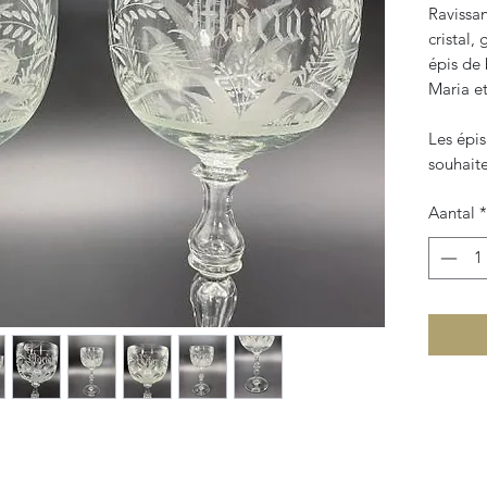
Ravissa
cristal,
épis de 
Maria et
Les épis
souhait
Aantal
*