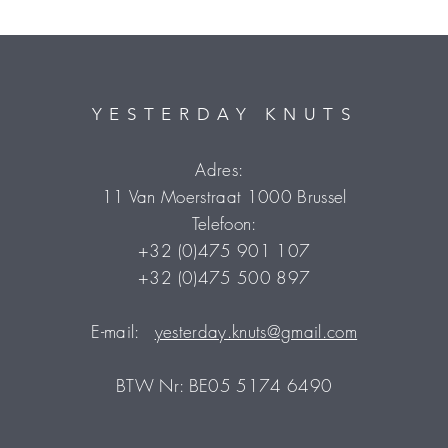
YESTERDAY KNUTS
Adres:
11 Van Moerstraat 1000 Brussel
Telefoon:
+32 (0)475 901 107
+32 (0)475 500 897
E-mail:
yesterday.knuts@gmail.com
BTW Nr: BE05 5174 6490