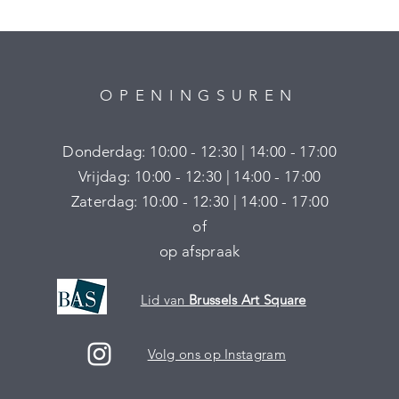
OPENINGSUREN
Donderdag: 10:00 - 12:30 | 14:00 - 17:00
Vrijdag: 10:00 - 12:30 | 14:00 - 17:00
Zaterdag: 10:00 - 12:30 | 14:00 - 17:00
of
op afspraak
Lid van
Brussels Art Square
Volg ons op Instagram