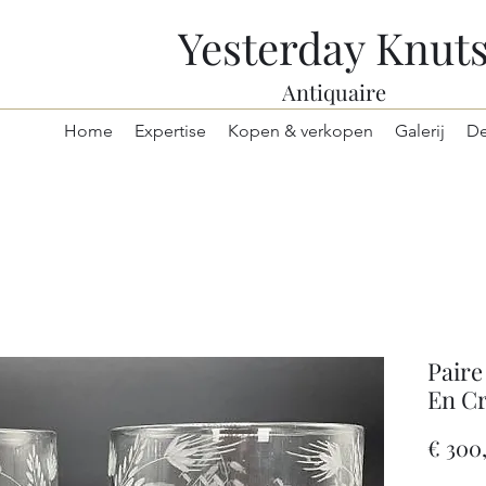
Yesterday Knut
Antiquaire
Home
Expertise
Kopen & verkopen
Galerij
De
Paire
En Cr
€ 300